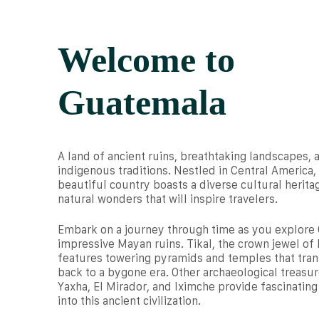
Welcome to
Guatemala
A land of ancient ruins, breathtaking landscapes, 
indigenous traditions. Nestled in Central America, 
beautiful country boasts a diverse cultural herita
natural wonders that will inspire travelers.
Embark on a journey through time as you explore
impressive Mayan ruins. Tikal, the crown jewel of 
features towering pyramids and temples that tra
back to a bygone era. Other archaeological treasur
Yaxha, El Mirador, and Iximche provide fascinating
into this ancient civilization.