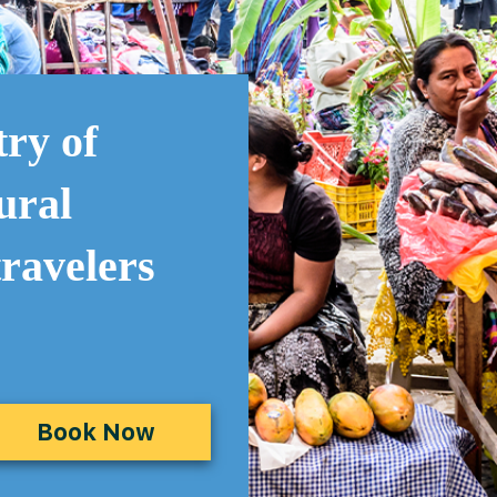
try of
ural
travelers
Book Now