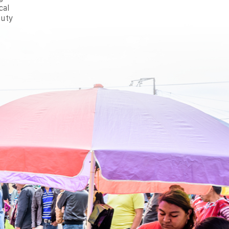
cal
auty