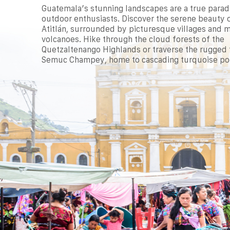
Guatemala’s stunning landscapes are a true parad
outdoor enthusiasts. Discover the serene beauty 
Atitlán, surrounded by picturesque villages and m
volcanoes. Hike through the cloud forests of the
Quetzaltenango Highlands or traverse the rugged t
Semuc Champey, home to cascading turquoise po