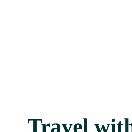
Travel wit