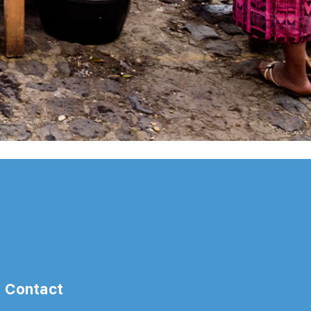
Contact