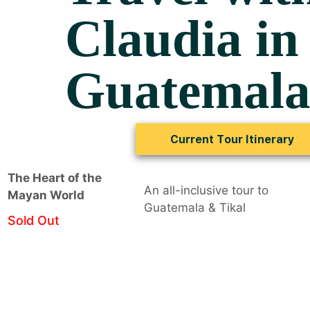
Claudia in
Guatemal
Current Tour Itinerary
The Heart of the
An all-inclusive tour to
Mayan World
Guatemala & Tikal
Sold Out