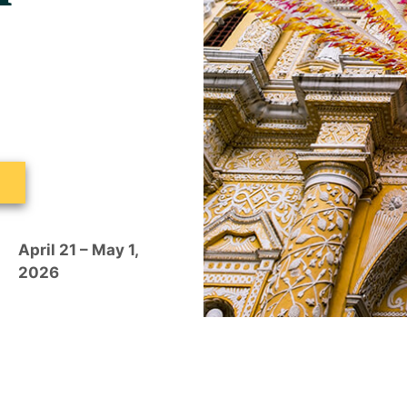
a
April 21 – May 1,
2026