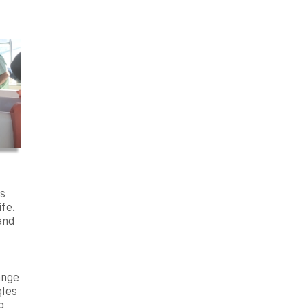
s
ife.
 and
ange
gles
g