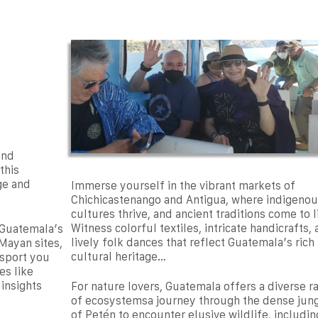
and
this
ge and
Immerse yourself in the vibrant markets of
Chichicastenango and Antigua, where indigenou
cultures thrive, and ancient traditions come to l
Witness colorful textiles, intricate handicrafts,
 Guatemala’s
lively folk dances that reflect Guatemala’s rich
Mayan sites,
cultural heritage…
nsport you
es like
 insights
For nature lovers, Guatemala offers a diverse r
of ecosystemsa journey through the dense jun
of Petén to encounter elusive wildlife, includin