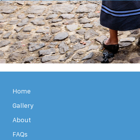
Home
Gallery
About
FAQs