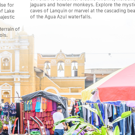
jaguars and howler monkeys. Explore the mysti
ise for
caves of Lanquin or marvel at the cascading be
of Lake
of the Agua Azul waterfalls.
ajestic
errain of
ols.