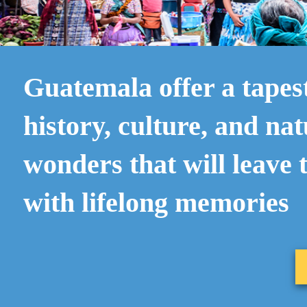
Guatemala offer a tapes
history, culture, and nat
wonders that will leave 
with lifelong memories